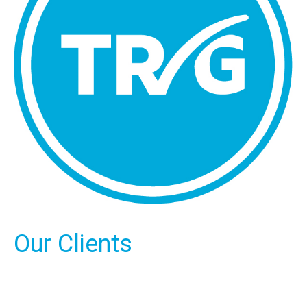
Our Clients