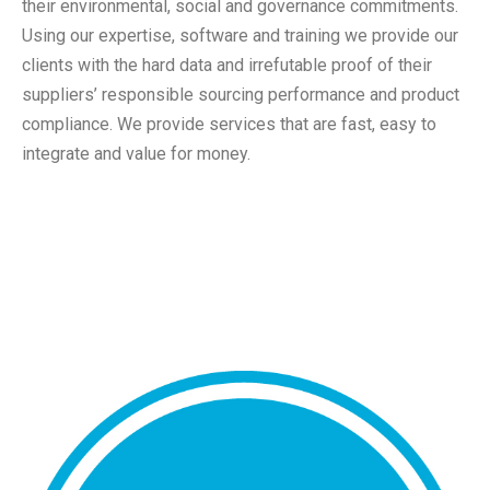
their environmental, social and governance commitments.
Using our expertise, software and training we provide our
clients with the hard data and irrefutable proof of their
suppliers’ responsible sourcing performance and product
compliance. We provide services that are fast, easy to
integrate and value for money.