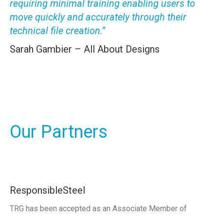
requiring minimal training enabling users to
move quickly and accurately through their
technical file creation.”
Sarah Gambier – All About Designs
Our Partners
ResponsibleSteel
TRG has been accepted as an Associate Member of