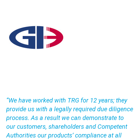
“We have worked with TRG for 12 years; they
provide us with a legally required due diligence
process. As a result we can demonstrate to
our customers, shareholders and Competent
Authorities our products’ compliance at all