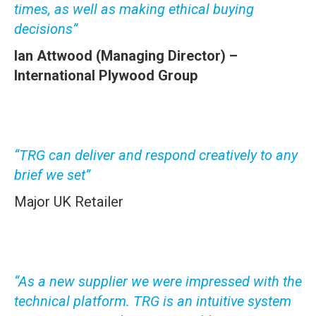
times, as well as making ethical buying
decisions”
Ian Attwood (
Managing Director) –
International Plywood Group
“TRG can deliver and respond creatively to any
brief we set”
Major UK Retailer
“As a new supplier we were impressed with the
technical platform. TRG is an intuitive system