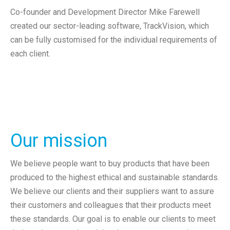
Co-founder and Development Director Mike Farewell
created our sector-leading software, TrackVision, which
can be fully customised for the individual requirements of
each client.
Our mission
We believe people want to buy products that have been
produced to the highest ethical and sustainable standards.
We believe our clients and their suppliers want to assure
their customers and colleagues that their products meet
these standards. Our goal is to enable our clients to meet