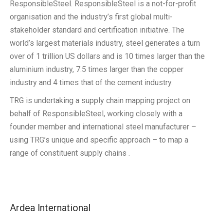
ResponsibleSteel. ResponsibleSteel is a not-for-profit
organisation and the industry’s first global multi-
stakeholder standard and certification initiative. The
world’s largest materials industry, steel generates a turn
over of 1 trillion US dollars and is 10 times larger than the
aluminium industry, 7.5 times larger than the copper
industry and 4 times that of the cement industry.
TRG is undertaking a supply chain mapping project on
behalf of ResponsibleSteel, working closely with a
founder member and international steel manufacturer –
using TRG’s unique and specific approach – to map a
range of constituent supply chains .
Ardea lnternational