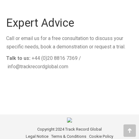
Expert Advice
Call or email us for a free consultation to discuss your
specific needs, book a demonstration or request a trial.
Talk to us:
+44 (0)20 8816 7369 /
info@trackrecordglobal.com
Copyright 2024 Track Record Global
Go
Legal Notice
Terms & Conditions
Cookie Policy