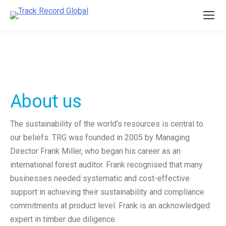
About us
The sustainability of the world’s resources is central to
our beliefs. TRG was founded in 2005 by Managing
Director Frank Miller, who began his career as an
international forest auditor. Frank recognised that many
businesses needed systematic and cost-effective
support in achieving their sustainability and compliance
commitments at product level. Frank is an acknowledged
expert in timber due diligence.