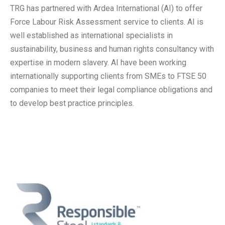
TRG has partnered with Ardea International (AI) to offer
Force Labour Risk Assessment service to clients. AI is
well established as international specialists in
sustainability, business and human rights consultancy with
expertise in modern slavery. AI have been working
internationally supporting clients from SMEs to FTSE 50
companies to meet their legal compliance obligations and
to develop best practice principles.